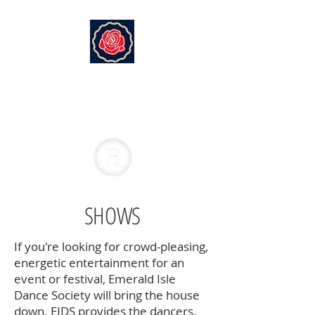
EMERALD ISLE DANCE SOCIETY
Branton Academy of Irish
Dance
SHOWS
If you're looking for crowd-pleasing,
energetic entertainment for an
event or festival, Emerald Isle
Dance Society will bring the house
down. EIDS provides the dancers,