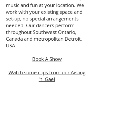
music and fun at your location. We
work with your
existing space and
set-up, no special arrangements
needed! Our dancers perform
throughout Southwest Ontario,
Canada and metropolitan Detroit,
USA.
Book A Show
Watch some clips from our Aisling
'n' Gael