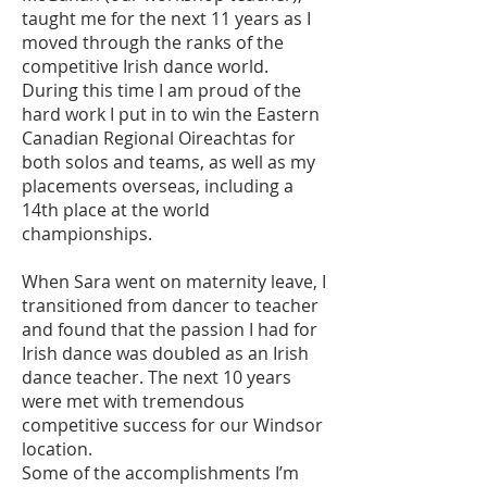
taught me for the next 11 years as I
moved through the ranks of the
competitive Irish dance world.
During this time I am proud of the
hard work I put in to win the Eastern
Canadian Regional Oireachtas for
both solos and teams, as well as my
placements overseas, including a
14th place at the world
championships.
When Sara went on maternity leave, I
transitioned from dancer to teacher
and found that the passion I had for
Irish dance was doubled as an Irish
dance teacher. The next 10 years
were met with tremendous
competitive success for our Windsor
location.
Some of the accomplishments I’m