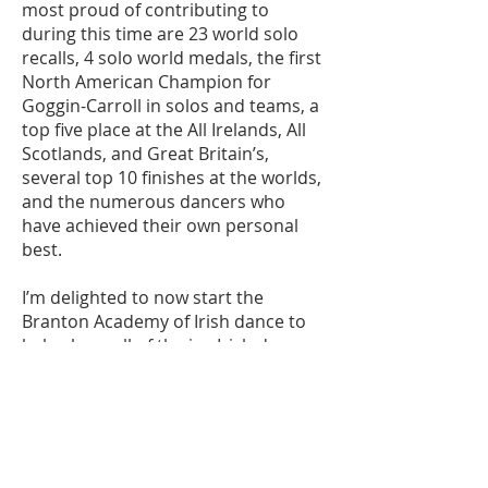
most proud of contributing to
during this time are 23 world solo
recalls, 4 solo world medals, the first
North American Champion for
Goggin-Carroll in solos and teams, a
top five place at the All Irelands, All
Scotlands, and Great Britain’s,
several top 10 finishes at the worlds,
and the numerous dancers who
have achieved their own personal
best.
I’m delighted to now start the
Branton Academy of Irish dance to
help share all of the joy Irish dance
has brought to my life with new
students. However, what makes me
more proud is that I will continue to
work with Frances McGahan and so
many people that I danced with and