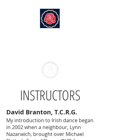
EMERALD ISLE DANCE SOCIETY
Branton Academy of Irish
Dance
INSTRUCTORS
David Branton, T.C.R.G.
My introduction to Irish dance began
in 2002 when a neighbour, Lynn
Nazarwich, brought over Michael