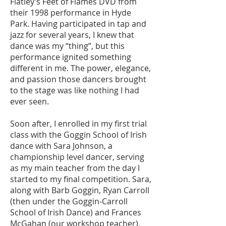
Flatley’s Feet of Flames DVD from
their 1998 performance in Hyde
Park. Having participated in tap and
jazz for several years, I knew that
dance was my “thing”, but this
performance ignited s
omething
different in me. The power, elegance,
and passion those dancers brought
to the stage was like noth
ing I had
ever seen.
Soon after, I enrolled in my first trial
class with the Goggin School of Irish
dance with Sara Johnson, a
championship level dancer, serving
as my main teacher from the day I
started to my final competition. Sara,
along with Barb Goggin, Ryan Carroll
(then under the Goggin-Carroll
School of Irish Dance) and Frances
McGahan (our workshop teacher),