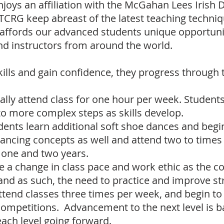
njoys an affiliation with the McGahan Lees Irish
r TCRG keep abreast of the latest teaching techniq
o affords our advanced students
unique opportunit
d instructors from around the world.
lls and gain confidence, they progress through t
ally attend class for one hour per week. Students
o more complex steps as skills develop.
ents learn additional soft shoe dances and begi
dancing concepts as well and attend two to tim
n one and two years.
ee a change in class pace and work ethic as the 
 and as such, the need to practice and improve stre
attend classes three times per week, and begin to
competitions. Advancement to the next level is 
 each level going forward.