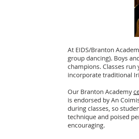
At EIDS/Branton Academy,
group dancing). Boys and
champions. Classes run y
incorporate traditional I
Our Branton Academy
c
is
endorsed by An Coimisiu
during classes, so studen
technique and poised pe
encouraging.