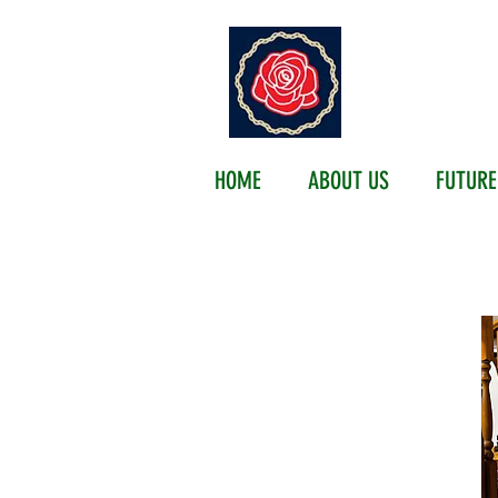
EMER
HOME
ABOUT US
FUTURE
FUTURE 