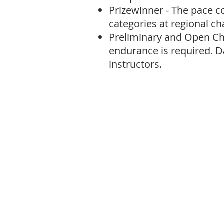
Prizewinner - The pace c
categories at regional c
Preliminary and Open Ch
endurance is required. D
instructors.