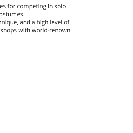
es for competing in solo
costumes.
ique, and a high level of
rkshops with world-renown