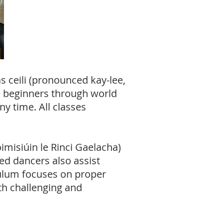
s ceili (pronounced kay-lee,
 beginners through world
y time. All classes
imisiúin le Rinci Gaelacha)
ed dancers also assist
iculum focuses on proper
h challenging and