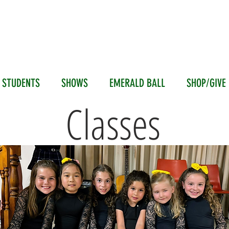
ALD ISLE DANCE SOCI
Branton Academy of Irish Dance
 STUDENTS
SHOWS
EMERALD BALL
SHOP/GIVE
STUDENTS
Classes