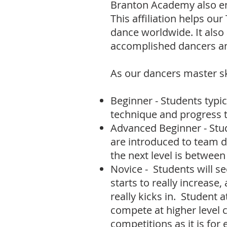
Branton Academy
also e
This affiliation helps ou
dance worldwide. It als
accomplished dancers an
As our dancers master ski
Beginner - Students t
ypic
technique and progress t
Advanced Beginner - Stud
are introduced to team 
the next level is betwee
Novice - Students will s
starts to really increase,
really kicks in. Student 
compete at higher level 
competitions as it is for