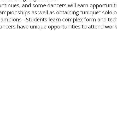
ontinues, and some dancers will earn opportuniti
hampionships as well as obtaining "unique" solo 
ampions - Students learn complex form and techn
ancers have unique opportunities to attend wo