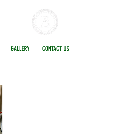
ETY
GALLERY
CONTACT US