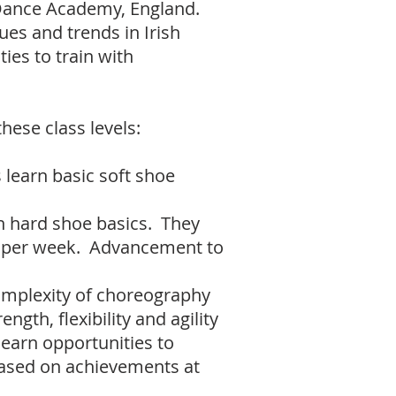
 Dance Academy, England.
ues and trends in Irish
ies to train with
hese class levels:
 learn basic soft shoe
n hard shoe basics. They
es per week. Advancement to
complexity of choreography
ngth, flexibility and agility
 earn opportunities to
based on achievements at