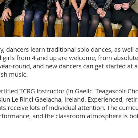
 dancers learn traditional solo dances, as well a
 girls from 4 and up a
re welcome, from absolute
ear-round, and new dancers can get started at an
rish music.
ertified TCRG instructor
(in Gaelic, Teagascóir Cho
n Le Rinci Gaelacha, Ireland. Experienced, retir
ts receive lots of individual attention. The curr
rformance, and the classroom atmosphere is bot